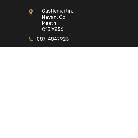
Castlemartin,
Navan, Co.
Meath,
C15 X856,
087-4847923
Opening Times
Mon - Fri:
9:00am - 6:00pm
Sat:
9:00am - 2:00pm
Sun:
Closed
STOCK ALERTS