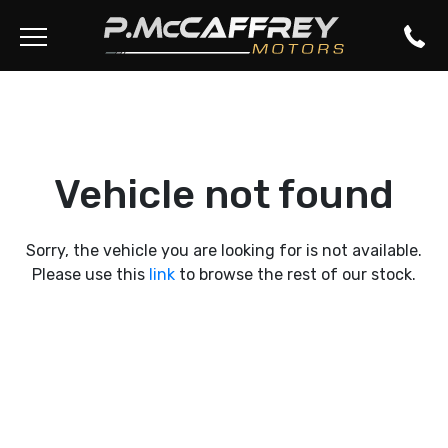
Vehicle not found
Sorry, the vehicle you are looking for is not available.
Please use this
link
to browse the rest of our stock.