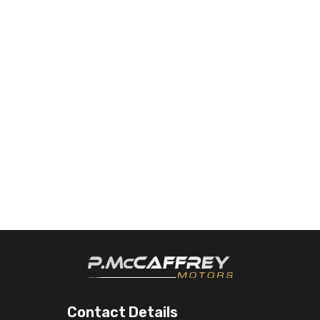
Contact Details